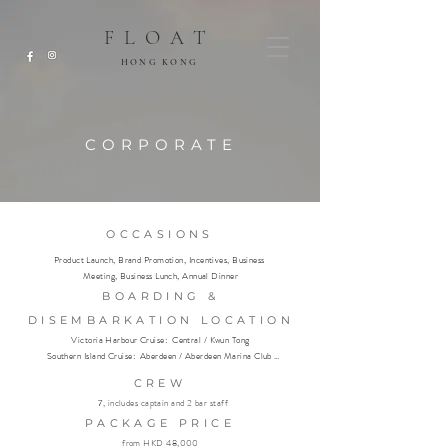
FLOAT
HONG KONG
CORPORATE
OCCASIONS
Product Launch, Brand Promotion, Incentives, Business 
Meeting, Business Lunch, Annual Dinner
BOARDING &
DISEMBARKATION LOCATION
Victoria Harbour Cruise:  Central / Kwun Tong

Southern Island Cruise:  Aberdeen / Aberdeen Marina Club 
(members only)
CREW
7, includes captain and 2 bar staff
PACKAGE PRICE
from HKD 48,000