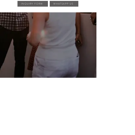
INQUIRY FORM
WHATSAPP US
FEATURED EVENTS