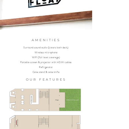
AMENITIES
Surround-sound audio (covers both deck)
Wireless microphone
WIFI (full boat coverage)
Portable screen & projector with HDMI cables
Refrigerator
Cake stand & cake knife
OUR FEATURES