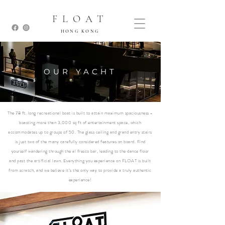
FLOAT
HONG KONG
OUR YACHT
The 78 ft. long recreational boat is built to attain maximum spaciousness -
boasting more than 3,000 sq ft of entertainment space, which
accommodates up to groups of 50. The glass ceiling and grand entry stairs
is just two of the many carefully considered features on board. Find
yourself wandering through the al fresco bar, leading to the dance floor
and past the artificial lawn. Everything you experience on FLOAT is built
from scratch, and we believe it’s the only way to provide a truly authentic
experience!