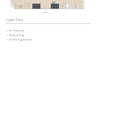
Upper Deck
- Al Fresco bar
- Glass ceiling
- Artificial grass lawn
- Outdoor dancing floor / performance stage
Lower Deck
- 2 indoor multi-function rooms with AC
- Self-serving coffee corner
- Diving platform
- Outdoor and indoor showers
- 2 washrooms
ADDITIONAL SERVICES
Fresh floral decoration
Yoga workshop
Perfume workshop
Wine tasting workshop
On board Gourmet Chef
DJ
Local boy band